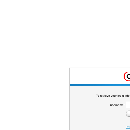
To retrieve your login in
Username:
Re