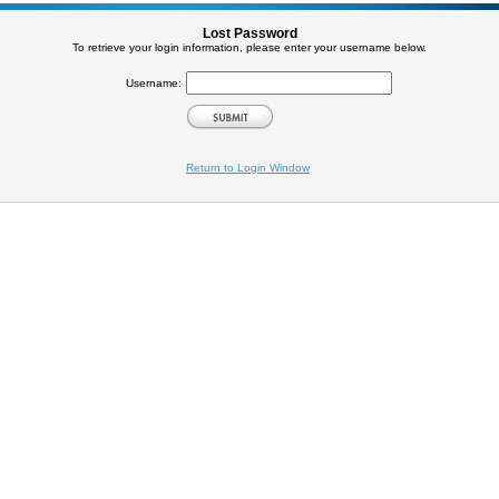
Lost Password
To retrieve your login information, please enter your username below.
Username:
Return to Login Window