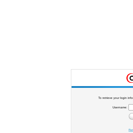
To retrieve your login in
Username:
Re